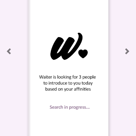
Previous
Nex