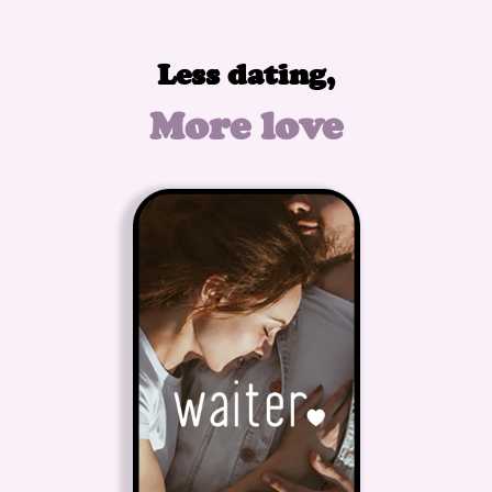
Less dating,
More love