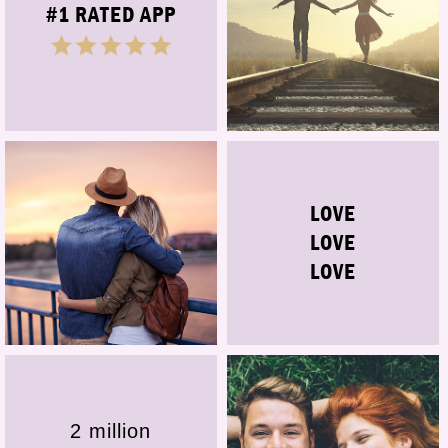
#1 RATED APP
LOVE
LOVE
LOVE
2 million