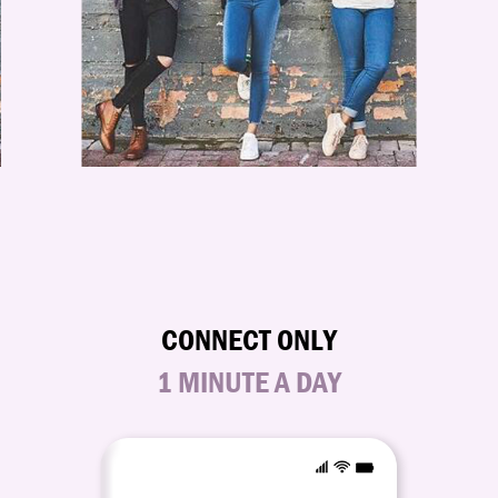
CONNECT ONLY
1 MINUTE A DAY