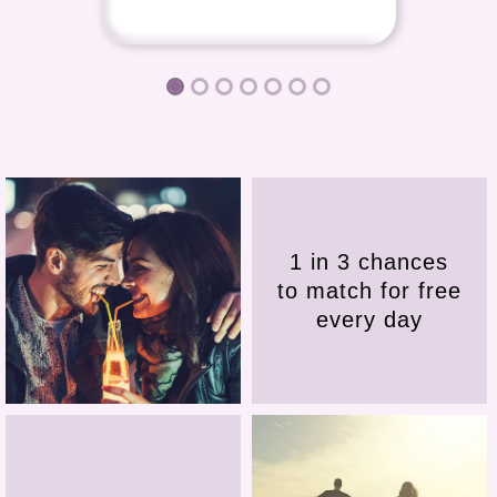
1 in 3 chances
to match for free
every day