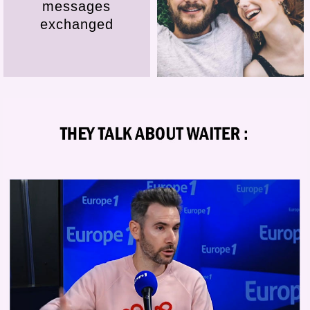
messages
exchanged