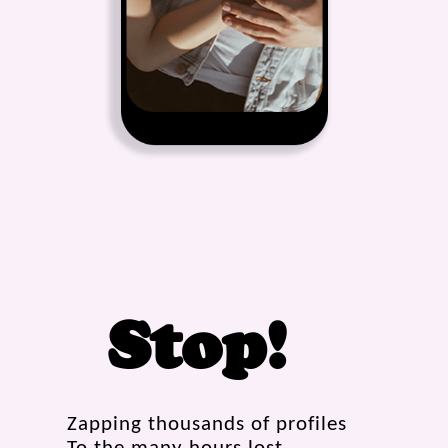
Stop!
Zapping thousands of profiles