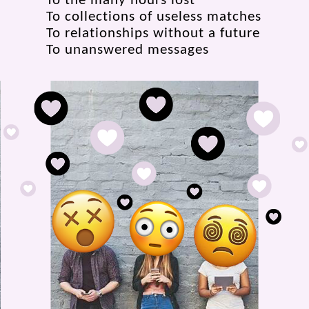
To the many hours lost
To collections of useless matches
To relationships without a future
To unanswered messages