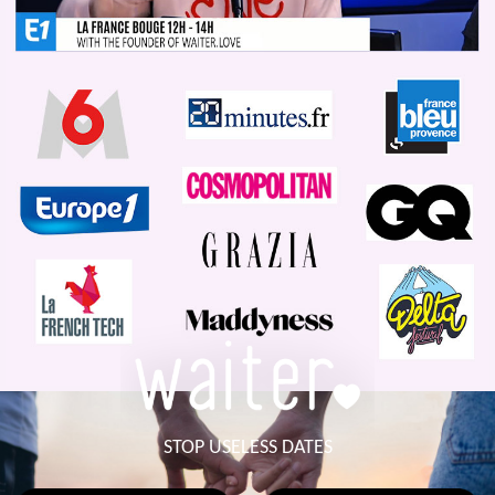
STOP USELESS DATES